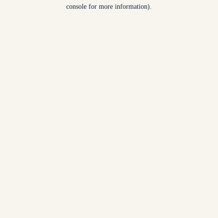
console for more information).