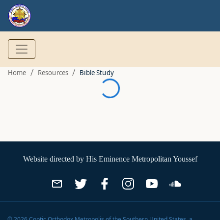
/
/
Home
Resources
Bible Study
Website directed by
His Eminence Metropolitan Youssef
©
2026
Coptic Orthodox Metropolis of the Southern United States
, a