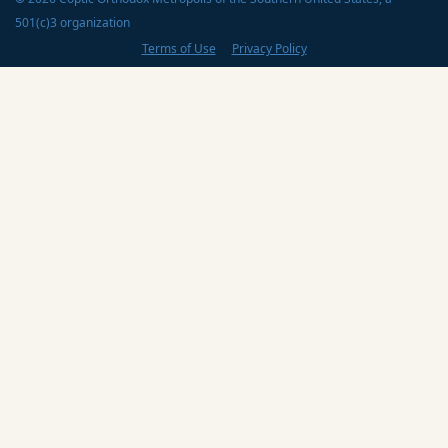
501(c)3 organization
Terms of Use
Privacy Policy