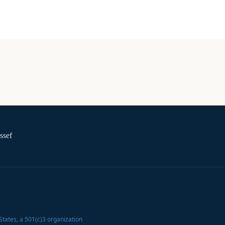
ssef
States
, a 501(c)3 organization