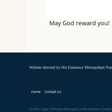
May God reward you!
Website directed by
His Eminence Metropolitan You
Home
Contact Us
©
2026
Coptic Orthodox Metropolis of the Southern United 