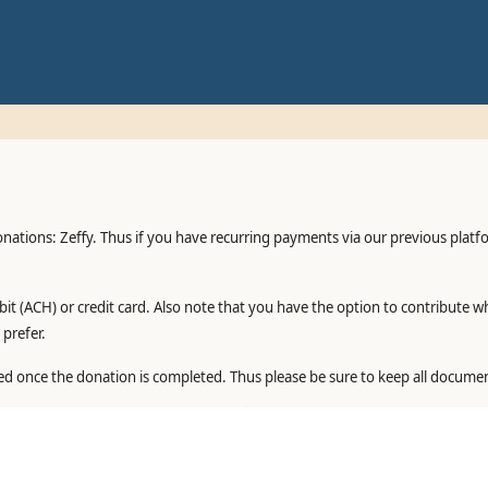
onations: Zeffy. Thus if you have recurring payments via our previous plat
it (ACH) or credit card. Also note that you have the option to contribute w
prefer.
ed once the donation is completed. Thus please be sure to keep all documen