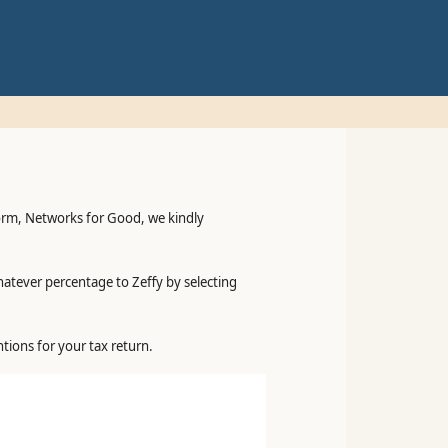
form, Networks for Good, we kindly
hatever percentage to Zeffy by selecting
tions for your tax return.