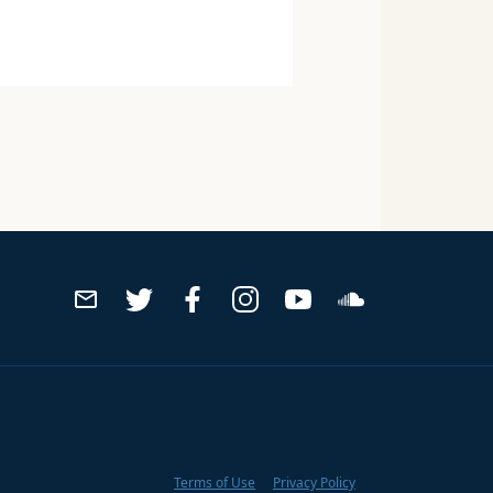
Terms of Use
Privacy Policy