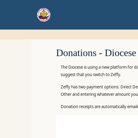
Donations -
Diocese
The Diocese is using a new platform for d
suggest that you switch to Zeffy.
Zeffy has two payment options: Direct Deb
Other and entering whatever amount you 
Donation receipts are automatically email