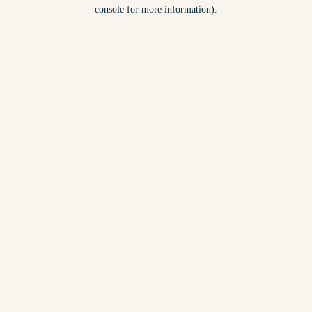
console for more information).