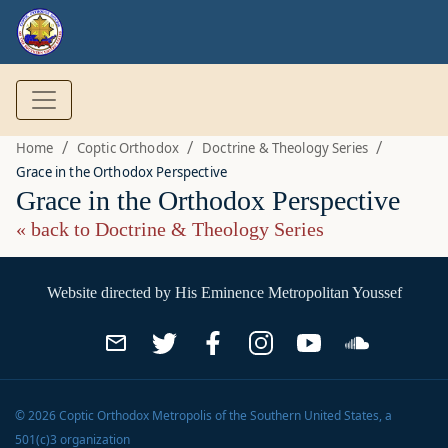
/
/
/
Home
Coptic Orthodox
Doctrine & Theology Series
Grace in the Orthodox Perspective
Grace in the Orthodox Perspective
« back to Doctrine & Theology Series
Website directed by
His Eminence Metropolitan Youssef
©
2026
Coptic Orthodox Metropolis of the Southern United States
, a
501(c)3 organization