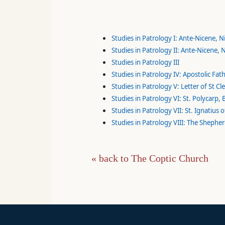
Studies in Patrology I: Ante-Nicene, 
Studies in Patrology II: Ante-Nicene,
Studies in Patrology III
Studies in Patrology IV: Apostolic Fat
Studies in Patrology V: Letter of St C
Studies in Patrology VI: St. Polycarp,
Studies in Patrology VII: St. Ignatius
Studies in Patrology VIII: The Shephe
« back to The Coptic Church