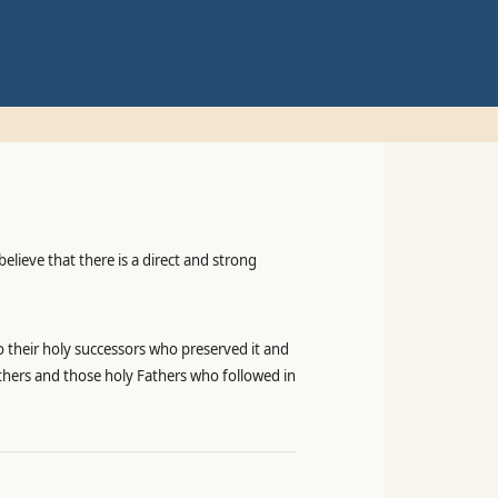
elieve that there is a direct and strong
o their holy successors who preserved it and
athers and those holy Fathers who followed in