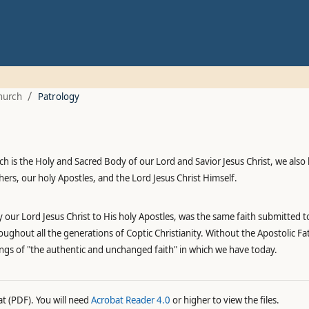
/
hurch
Patrology
 is the Holy and Sacred Body of our Lord and Savior Jesus Christ, we also b
rs, our holy Apostles, and the Lord Jesus Christ Himself.
 our Lord Jesus Christ to His holy Apostles, was the same faith submitted t
oughout all the generations of Coptic Christianity. Without the Apostolic F
ings of "the authentic and unchanged faith" in which we have today.
at (PDF). You will need
Acrobat Reader 4.0
or higher to view the files.