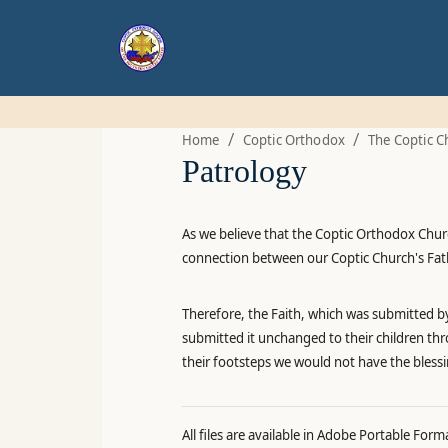
/
/
Home
Coptic Orthodox
The Coptic C
Patrology
As we believe that the Coptic Orthodox Church
connection between our Coptic Church's Fathe
Therefore, the Faith, which was submitted by
submitted it unchanged to their children thr
their footsteps we would not have the bless
All files are available in Adobe Portable Form