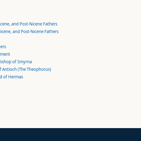
Nicene, and Post-Nicene Fathers
 Nicene, and Post-Nicene Fathers
hers
lement
 Bishop of Smyrna
 of Antioch (The Theophorus)
rd of Hermas