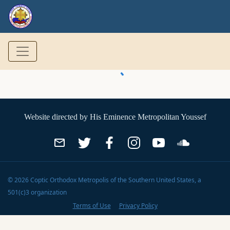
Website directed by
His Eminence Metropolitan Youssef
©
2026
Coptic Orthodox Metropolis of the Southern United States
, a
501(c)3 organization
Terms of Use
Privacy Policy