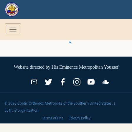
Website directed by
His Eminence Metropolitan Youssef
©
2026
Coptic Orthodox Metropolis of the Southern United States
, a
501(c)3 organization
Terms of Use
Privacy Policy