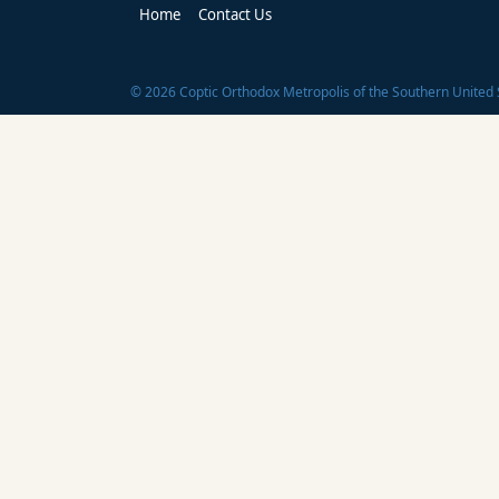
Home
Contact Us
©
2026
Coptic Orthodox Metropolis of the Southern United 