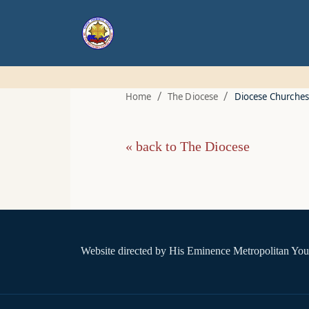
/
/
Home
The Diocese
Diocese Churches
« back to The Diocese
Website directed by
His Eminence Metropolitan You